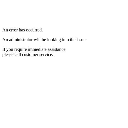
An error has occurred.
An administrator will be looking into the issue.
If you require immediate assistance
please call customer service.